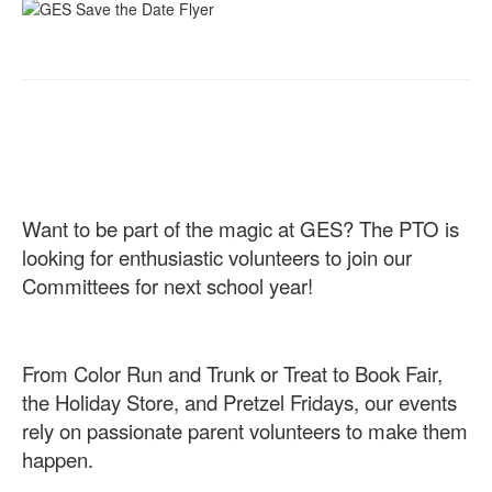
Want to be part of the magic at GES? The PTO is
looking for enthusiastic volunteers to join our
Committees for next school year!
From Color Run and Trunk or Treat to Book Fair,
the Holiday Store, and Pretzel Fridays, our events
rely on passionate parent volunteers to make them
happen.