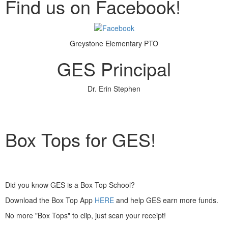
Find us on Facebook!
Greystone Elementary PTO
GES Principal
Dr. Erin Stephen
Box Tops for GES!
Did you know GES is a Box Top School?
Download the Box Top App
HERE
and help GES earn more funds.
No more "Box Tops" to clip, just scan your receipt!