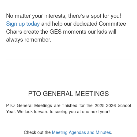
No matter your interests, there's a spot for you!
Sign up today
and help our dedicated Committee
Chairs create the GES moments our kids will
always remember.
PTO GENERAL MEETINGS
PTO General Meetings are finished for the 2025-2026 School
Year. We look forward to seeing you at one next year!
Check out the
Meeting Agendas and Minutes
.