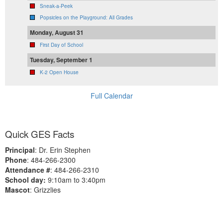
Sneak-a-Peek
Popsicles on the Playground: All Grades
Monday, August 31
First Day of School
Tuesday, September 1
K-2 Open House
Full Calendar
Quick GES Facts
Principal
: Dr. Erin Stephen
Phone
: 484-266-2300
Attendance #
: 484-266-2310
School day:
9:10am to 3:40pm
Mascot
: Grizzlies