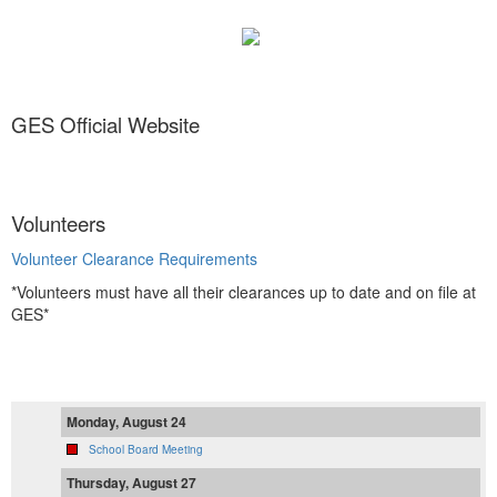
GES Official Website
Volunteers
Volunteer Clearance Requirements
*Volunteers must have all their clearances up to date and on file at
GES*
Monday, August 24
School Board Meeting
Thursday, August 27