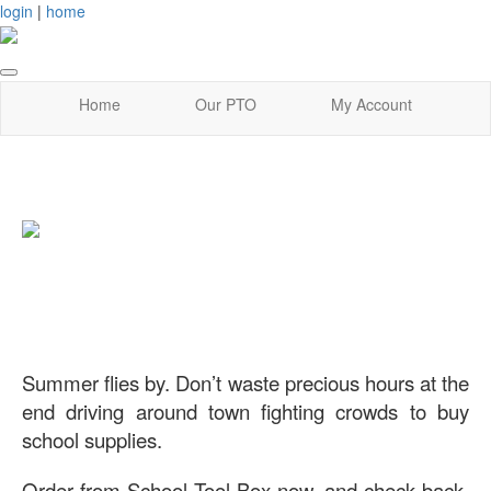
login
|
home
Home
Our PTO
My Account
Summer flies by. Don’t waste precious hours at the
end driving around town fighting crowds to buy
school supplies.
Order from School Tool Box now, and check back-