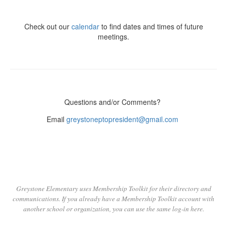
Check out our
calendar
to find dates and times of future
meetings.
Questions and/or Comments?
Email
greystoneptopresident@gmail.com
Greystone Elementary uses Membership Toolkit for their directory and
communications. If you already have a Membership Toolkit account with
another school or organization,
you can use the same log-in here.