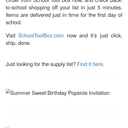
to-school shopping off your list in just 5 minutes.
Items are delivered just in time for the first day of
school.
Visit
SchoolToolBox.com
now and it’s just click,
ship, done.
Just looking for the supply list?
Find it here
.