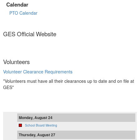
Calendar
PTO Calendar
GES Official Website
Volunteers
Volunteer Clearance Requirements
*Volunteers must have all their clearances up to date and on file at
GES*
Monday, August 24
School Board Meeting
Thursday, August 27