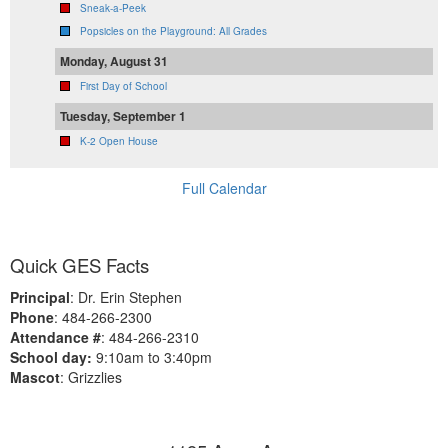
Sneak-a-Peek
Popsicles on the Playground: All Grades
Monday, August 31
First Day of School
Tuesday, September 1
K-2 Open House
Full Calendar
Quick GES Facts
Principal
: Dr. Erin Stephen
Phone
: 484-266-2300
Attendance #
: 484-266-2310
School day:
9:10am to 3:40pm
Mascot
: Grizzlies