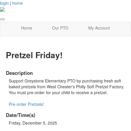
login
|
home
Home
Our PTO
My Account
Pretzel Friday!
Description
Support Greystone Elementary PTO by purchasing fresh soft
baked pretzels from West Chester's Philly Soft Pretzel Factory.
You must pre-order for your child to receive a pretzel.
Pre-order Pretzels!
Date/Time(s)
Friday, December 5, 2025