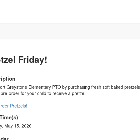
tzel Friday!
iption
rt Greystone Elementary PTO by purchasing fresh soft baked pretzels f
pre-order for your child to receive a pretzel.
rder Pretzels!
Time(s)
y, May 15, 2026
ndar