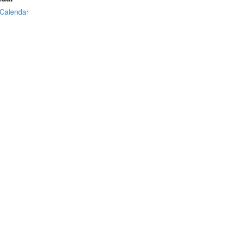
Calendar