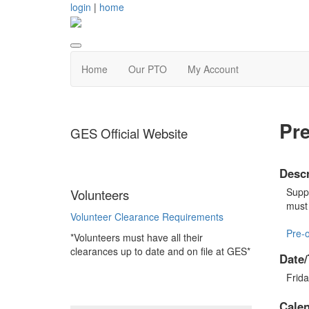
login
|
home
Home
Our PTO
My Account
Pre
GES Official Website
Descr
Suppo
Volunteers
must 
Volunteer Clearance Requirements
Pre-o
*Volunteers must have all their
clearances up to date and on file at GES*
Date/
Frida
Cale