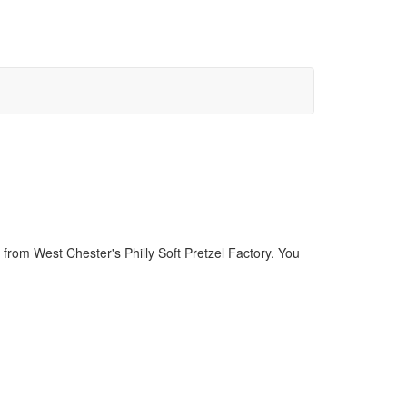
rom West Chester's Philly Soft Pretzel Factory. You