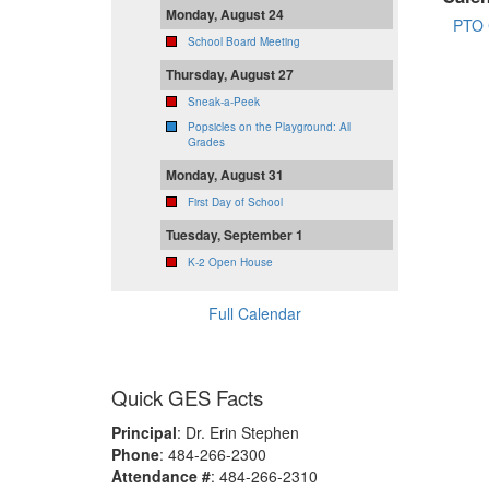
Monday, August 24
PTO 
School Board Meeting
Thursday, August 27
Sneak-a-Peek
Popsicles on the Playground: All
Grades
Monday, August 31
First Day of School
Tuesday, September 1
K-2 Open House
Full Calendar
Quick GES Facts
Principal
: Dr. Erin Stephen
Phone
: 484-266-2300
Attendance #
: 484-266-2310